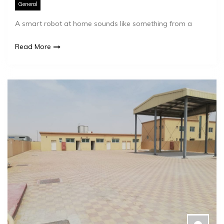
General
A smart robot at home sounds like something from a
Read More