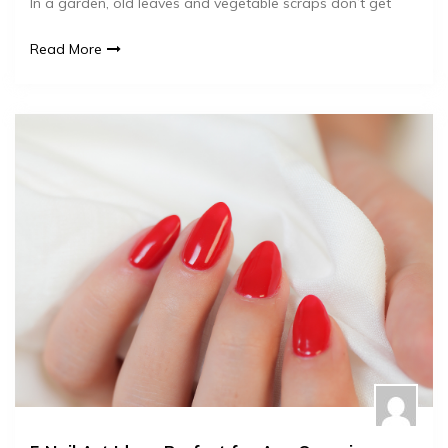
In a garden, old leaves and vegetable scraps don’t get
Read More