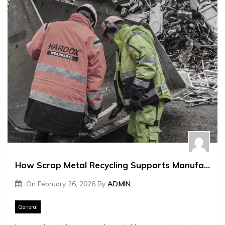
How Scrap Metal Recycling Supports Manufacturing
On
February 26, 2026
By
ADMIN
General