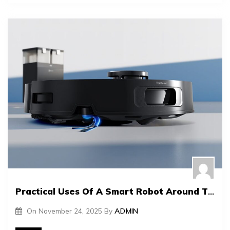
Practical Uses Of A Smart Robot Around The House
On
November 24, 2025
By
ADMIN