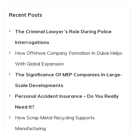
a
r
c
r
t
h
Recent Posts
c
h
s
The Criminal Lawyer’s Role During Police
f
Interrogations
o
n
r
How Offshore Company Formation In Dubai Helps
:
a
With Global Expansion
The Significance Of MEP Companies In Large-
v
Scale Developments
i
Personal Accident Insurance – Do You Really
Need It?
g
How Scrap Metal Recycling Supports
a
Manufacturing