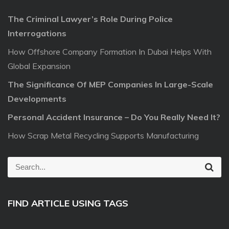
The Criminal Lawyer’s Role During Police
Interrogations
How Offshore Company Formation In Dubai Helps With
Global Expansion
The Significance Of MEP Companies In Large-Scale
Developments
Personal Accident Insurance – Do You Really Need It?
How Scrap Metal Recycling Supports Manufacturing
S
S
e
e
a
r
a
c
FIND ARTICLE USING TAGS
r
h
c