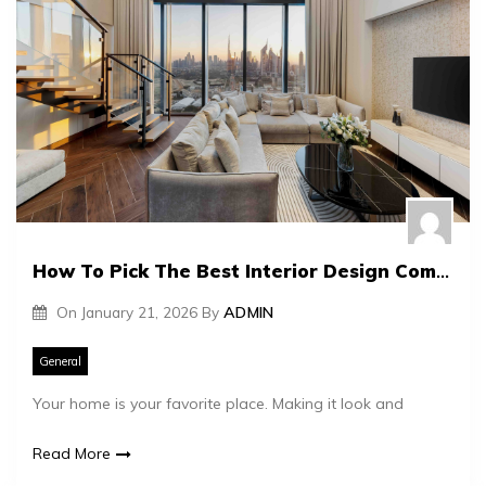
How To Pick The Best Interior Design Company For Your Home
On
January 21, 2026
By
ADMIN
General
Your home is your favorite place. Making it look and
Read More