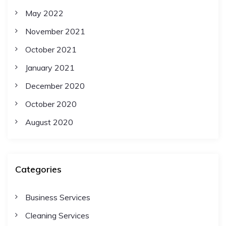
May 2022
November 2021
October 2021
January 2021
December 2020
October 2020
August 2020
Categories
Business Services
Cleaning Services