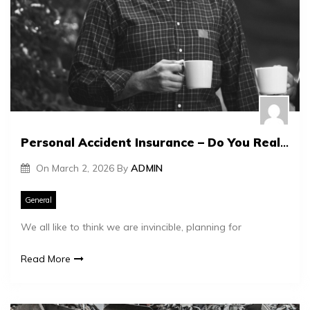
Personal Accident Insurance – Do You Really Need It?
On
March 2, 2026
By
ADMIN
General
We all like to think we are invincible, planning for
Read More