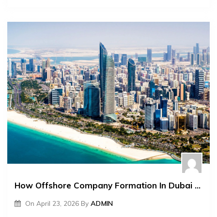
How Offshore Company Formation In Dubai Helps With Global Expansion
On
April 23, 2026
By
ADMIN