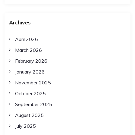
t
Archives
i
April 2026
o
March 2026
n
February 2026
January 2026
November 2025
October 2025
September 2025
August 2025
July 2025