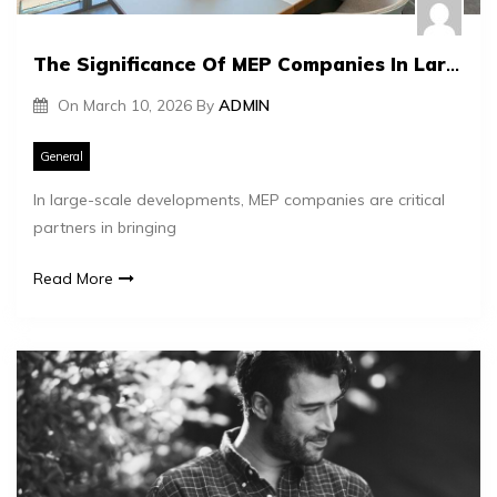
The Significance Of MEP Companies In Large-Scale Developments
On
March 10, 2026
By
ADMIN
General
In large-scale developments, MEP companies are critical
partners in bringing
Read More