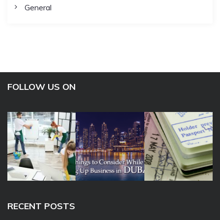
General
FOLLOW US ON
RECENT POSTS