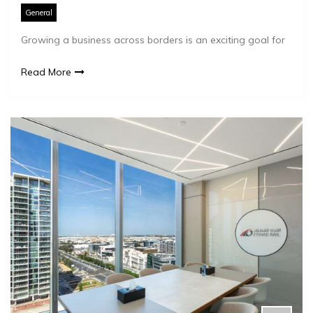
General
Growing a business across borders is an exciting goal for
Read More