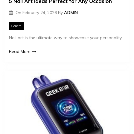
5 Nail Art Ideas Perfect for Any Occasion
On
February 24, 2026
By
ADMIN
General
Nail art is the ultimate way to showcase your personality
Read More