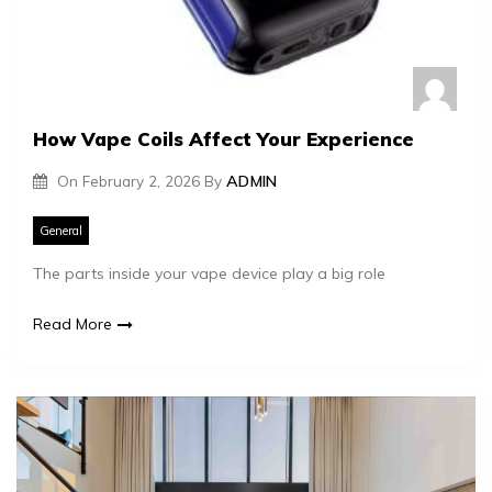
How Vape Coils Affect Your Experience
On
February 2, 2026
By
ADMIN
General
The parts inside your vape device play a big role
Read More