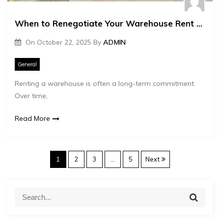
When to Renegotiate Your Warehouse Rent Lease
On
October 22, 2025
By
ADMIN
General
Renting a warehouse is often a long-term commitment.
Over time,
Read More
P
1
2
3
…
5
Next
o
S
S
e
e
s
a