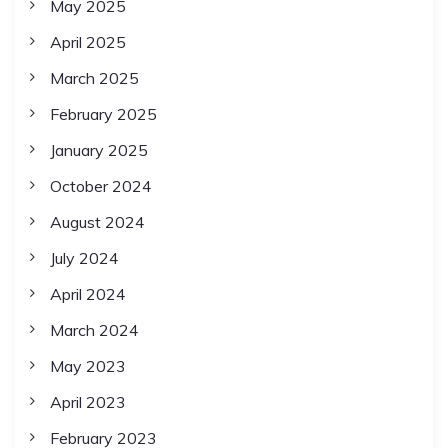
May 2025
April 2025
March 2025
February 2025
January 2025
October 2024
August 2024
July 2024
April 2024
March 2024
May 2023
April 2023
February 2023