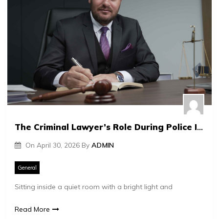
The Criminal Lawyer’s Role During Police Interrogations
On
April 30, 2026
By
ADMIN
General
Sitting inside a quiet room with a bright light and
Read More