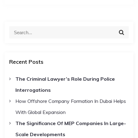
S
S
e
e
a
a
r
c
r
h
Recent Posts
c
h
The Criminal Lawyer’s Role During Police
f
Interrogations
o
r
How Offshore Company Formation In Dubai Helps
:
With Global Expansion
The Significance Of MEP Companies In Large-
Scale Developments