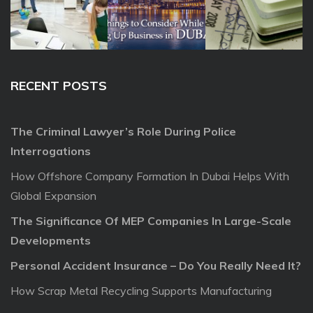
RECENT POSTS
The Criminal Lawyer’s Role During Police
Interrogations
How Offshore Company Formation In Dubai Helps With
Global Expansion
The Significance Of MEP Companies In Large-Scale
Developments
Personal Accident Insurance – Do You Really Need It?
How Scrap Metal Recycling Supports Manufacturing