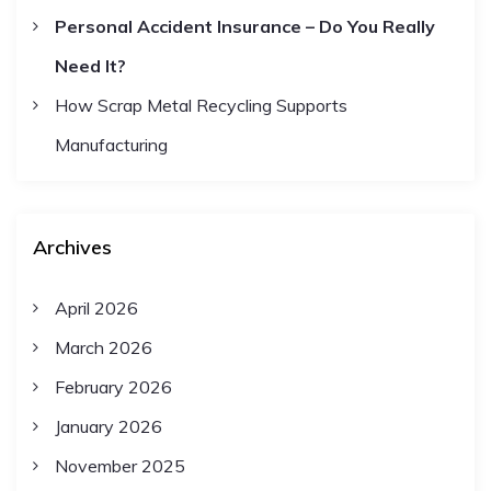
Personal Accident Insurance – Do You Really
Need It?
How Scrap Metal Recycling Supports
Manufacturing
Archives
April 2026
March 2026
February 2026
January 2026
November 2025