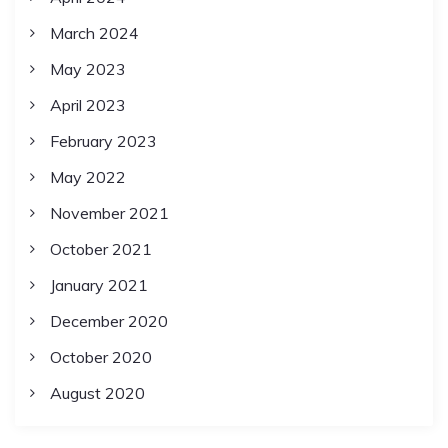
March 2024
May 2023
April 2023
February 2023
May 2022
November 2021
October 2021
January 2021
December 2020
October 2020
August 2020