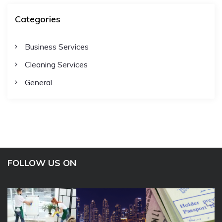
Categories
Business Services
Cleaning Services
General
FOLLOW US ON