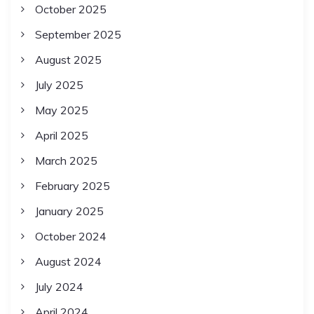
October 2025
September 2025
August 2025
July 2025
May 2025
April 2025
March 2025
February 2025
January 2025
October 2024
August 2024
July 2024
April 2024