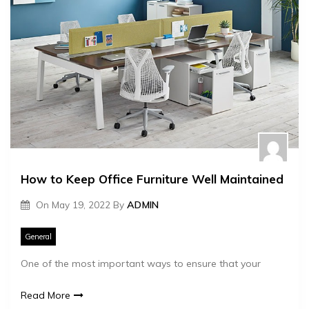
How to Keep Office Furniture Well Maintained
On
May 19, 2022
By
ADMIN
General
One of the most important ways to ensure that your
Read More