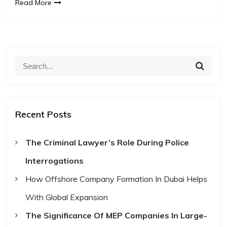
Read More
S
S
e
e
a
a
r
c
r
h
Recent Posts
c
h
The Criminal Lawyer’s Role During Police
f
Interrogations
o
r
How Offshore Company Formation In Dubai Helps
:
With Global Expansion
The Significance Of MEP Companies In Large-