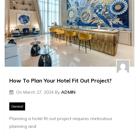
How To Plan Your Hotel Fit Out Project?
On
March 27, 2024
By
ADMIN
General
Planning a hotel fit out project requires meticulous
planning and