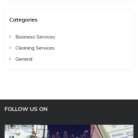
Categories
Business Services
Cleaning Services
General
FOLLOW US ON