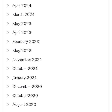
April 2024
March 2024
May 2023
April 2023
February 2023
May 2022
November 2021
October 2021
January 2021
December 2020
October 2020
August 2020