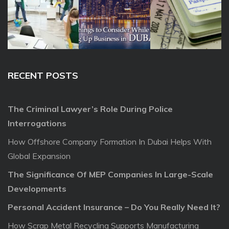
RECENT POSTS
The Criminal Lawyer’s Role During Police
Interrogations
How Offshore Company Formation In Dubai Helps With
Global Expansion
The Significance Of MEP Companies In Large-Scale
Developments
Personal Accident Insurance – Do You Really Need It?
How Scrap Metal Recycling Supports Manufacturing