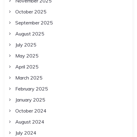
November 2025
October 2025
September 2025
August 2025
July 2025
May 2025
April 2025
March 2025
February 2025
January 2025
October 2024
August 2024
July 2024