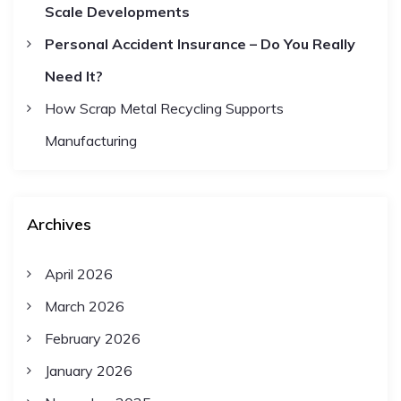
Scale Developments
Personal Accident Insurance – Do You Really
Need It?
How Scrap Metal Recycling Supports
Manufacturing
Archives
April 2026
March 2026
February 2026
January 2026