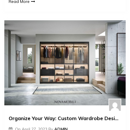
Read More
Organize Your Way: Custom Wardrobe Designs
On
April 27, 2023
By
ADMIN