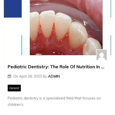
Pediatric Dentistry: The Role Of Nutrition In Oral Health
On
April 28, 2023
By
ADMIN
General
Pediatric dentistry is a specialized field that focuses on
children’s