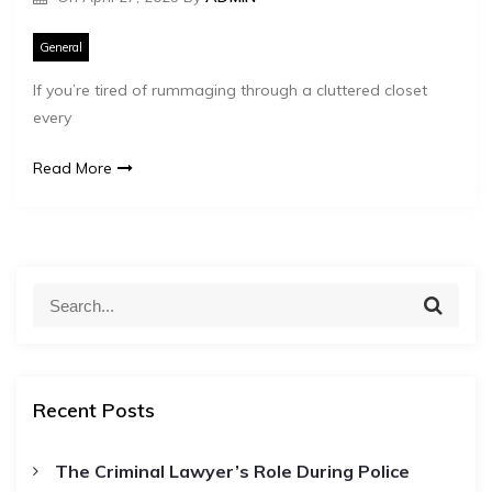
General
If you’re tired of rummaging through a cluttered closet
every
Read More
S
S
e
e
a
a
r
c
r
h
Recent Posts
c
h
The Criminal Lawyer’s Role During Police
f