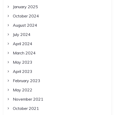
January 2025
October 2024
August 2024
July 2024
April 2024
March 2024
May 2023
April 2023
February 2023
May 2022
November 2021
October 2021