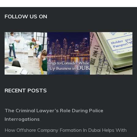
FOLLOW US ON
RECENT POSTS
The Criminal Lawyer’s Role During Police
Interrogations
How Offshore Company Formation In Dubai Helps With