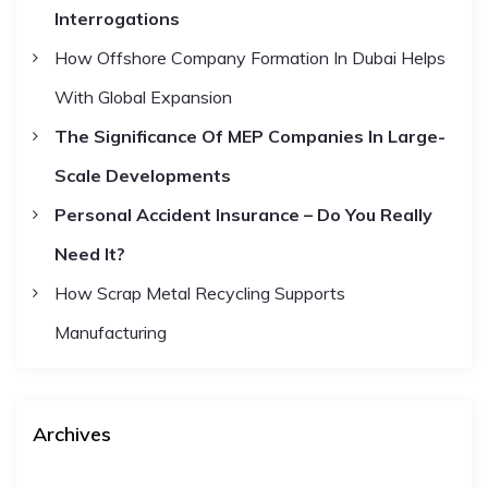
Interrogations
o
r
How Offshore Company Formation In Dubai Helps
:
With Global Expansion
The Significance Of MEP Companies In Large-
Scale Developments
Personal Accident Insurance – Do You Really
Need It?
How Scrap Metal Recycling Supports
Manufacturing
Archives