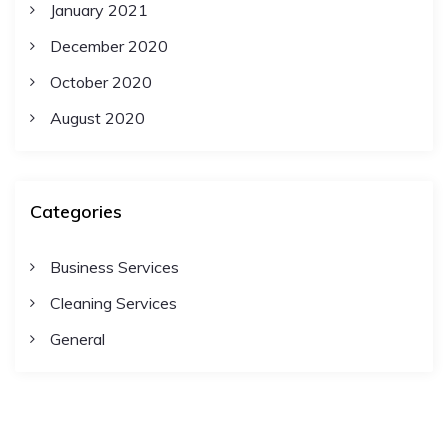
January 2021
December 2020
October 2020
August 2020
Categories
Business Services
Cleaning Services
General