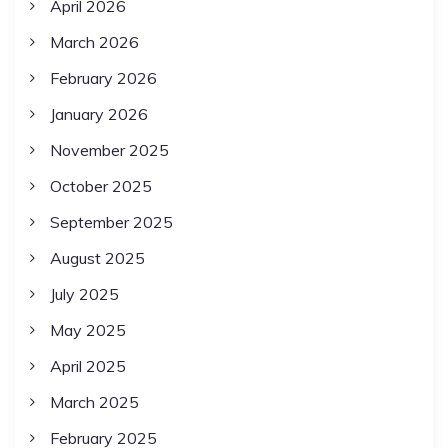
April 2026
March 2026
February 2026
January 2026
November 2025
October 2025
September 2025
August 2025
July 2025
May 2025
April 2025
March 2025
February 2025