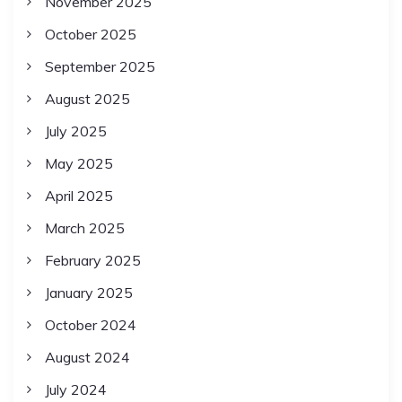
November 2025
October 2025
September 2025
August 2025
July 2025
May 2025
April 2025
March 2025
February 2025
January 2025
October 2024
August 2024
July 2024