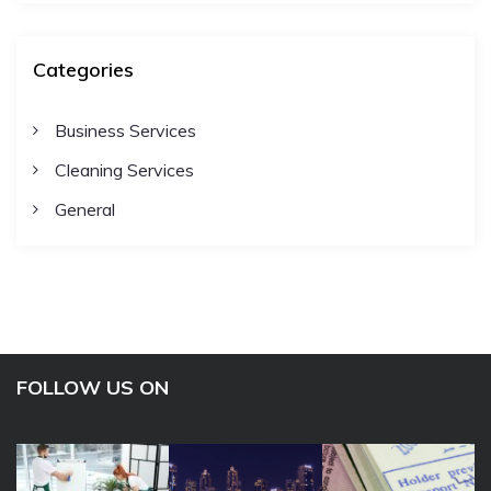
Categories
Business Services
Cleaning Services
General
FOLLOW US ON