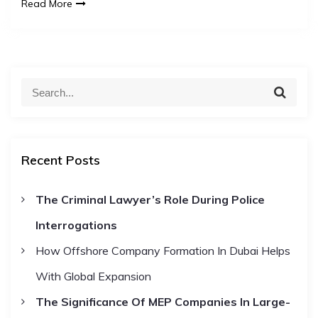
Read More
S
S
e
e
a
a
r
c
r
h
Recent Posts
c
h
The Criminal Lawyer’s Role During Police
f
Interrogations
o
r
How Offshore Company Formation In Dubai Helps
:
With Global Expansion
The Significance Of MEP Companies In Large-