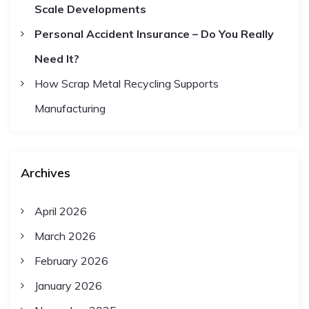
Scale Developments
Personal Accident Insurance – Do You Really
Need It?
How Scrap Metal Recycling Supports
Manufacturing
Archives
April 2026
March 2026
February 2026
January 2026