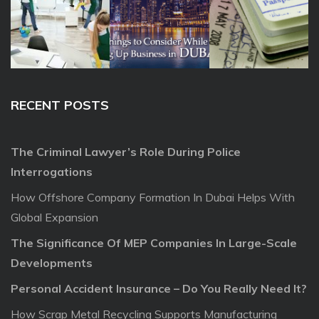
RECENT POSTS
The Criminal Lawyer’s Role During Police
Interrogations
How Offshore Company Formation In Dubai Helps With
Global Expansion
The Significance Of MEP Companies In Large-Scale
Developments
Personal Accident Insurance – Do You Really Need It?
How Scrap Metal Recycling Supports Manufacturing