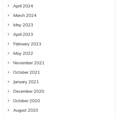
April 2024
March 2024
May 2023
April 2023
February 2023
May 2022
November 2021
October 2021
January 2021
December 2020
October 2020
August 2020