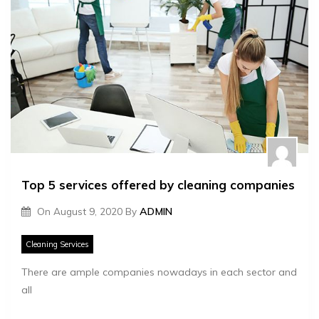
Top 5 services offered by cleaning companies
On
August 9, 2020
By
ADMIN
Cleaning Services
There are ample companies nowadays in each sector and
all