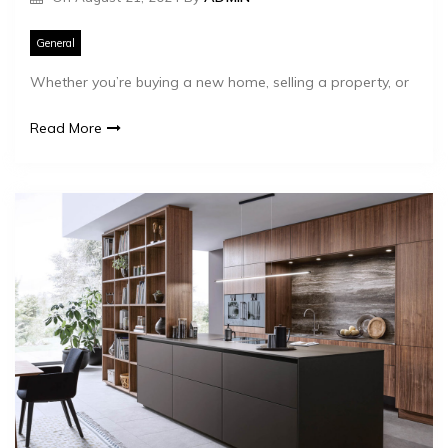
General
Whether you’re buying a new home, selling a property, or
Read More