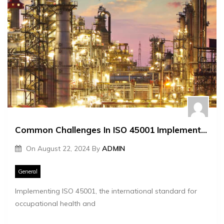
Common Challenges In ISO 45001 Implementation
On
August 22, 2024
By
ADMIN
General
Implementing ISO 45001, the international standard for
occupational health and