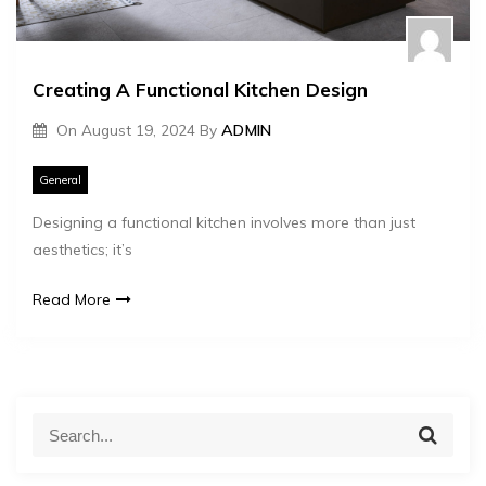
Creating A Functional Kitchen Design
On
August 19, 2024
By
ADMIN
General
Designing a functional kitchen involves more than just
aesthetics; it’s
Read More
S
S
e
e
a