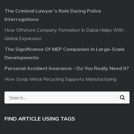
The Criminal Lawyer’s Role During Police
Interrogations
How Offshore Company Formation In Dubai Helps With
Global Expansion
The Significance Of MEP Companies In Large-Scale
Developments
Personal Accident Insurance – Do You Really Need It?
How Scrap Metal Recycling Supports Manufacturing
S
S
e
e
a
r
a
c
FIND ARTICLE USING TAGS
r
h
c