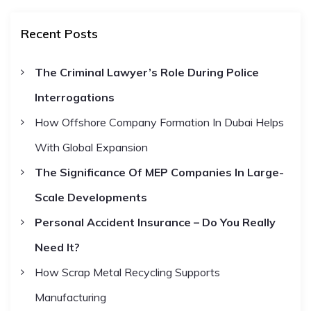
a
r
c
r
h
Recent Posts
c
h
The Criminal Lawyer’s Role During Police
f
Interrogations
o
r
How Offshore Company Formation In Dubai Helps
:
With Global Expansion
The Significance Of MEP Companies In Large-
Scale Developments
Personal Accident Insurance – Do You Really
Need It?
How Scrap Metal Recycling Supports
Manufacturing