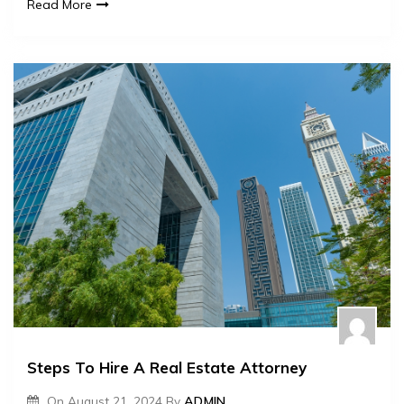
Read More
Steps To Hire A Real Estate Attorney
On
August 21, 2024
By
ADMIN