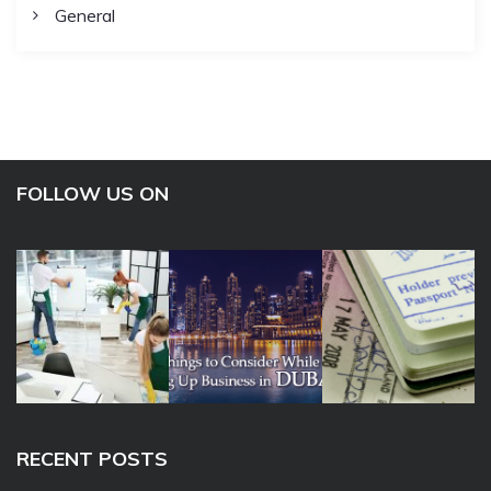
General
FOLLOW US ON
RECENT POSTS