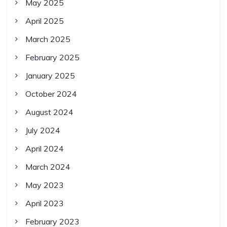
May 2025
April 2025
March 2025
February 2025
January 2025
October 2024
August 2024
July 2024
April 2024
March 2024
May 2023
April 2023
February 2023