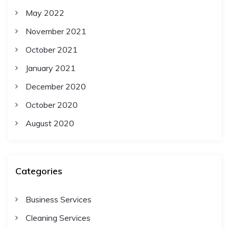
May 2022
November 2021
October 2021
January 2021
December 2020
October 2020
August 2020
Categories
Business Services
Cleaning Services