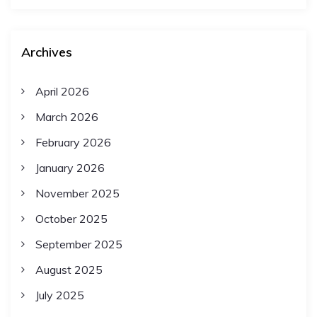
Archives
April 2026
March 2026
February 2026
January 2026
November 2025
October 2025
September 2025
August 2025
July 2025