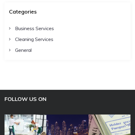
Categories
Business Services
Cleaning Services
General
FOLLOW US ON