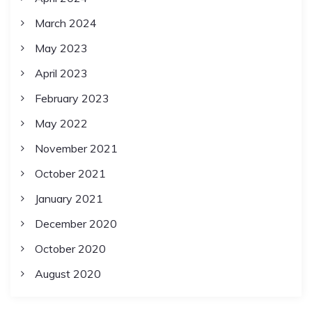
March 2024
May 2023
April 2023
February 2023
May 2022
November 2021
October 2021
January 2021
December 2020
October 2020
August 2020