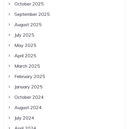
October 2025
September 2025
August 2025
July 2025
May 2025
April 2025
March 2025
February 2025
January 2025
October 2024
August 2024
July 2024
April 2024