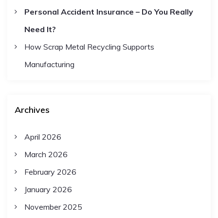
Personal Accident Insurance – Do You Really
Need It?
How Scrap Metal Recycling Supports
Manufacturing
Archives
April 2026
March 2026
February 2026
January 2026
November 2025