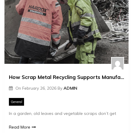
How Scrap Metal Recycling Supports Manufacturing
On
February 26, 2026
By
ADMIN
General
In a garden, old leaves and vegetable scraps don’t get
Read More