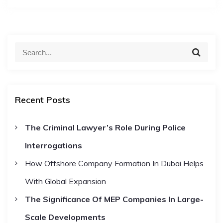
S
S
e
e
a
a
r
c
r
h
Recent Posts
c
h
The Criminal Lawyer’s Role During Police
f
Interrogations
o
r
How Offshore Company Formation In Dubai Helps
:
With Global Expansion
The Significance Of MEP Companies In Large-
Scale Developments