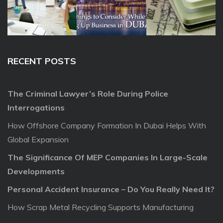
RECENT POSTS
The Criminal Lawyer’s Role During Police
Interrogations
How Offshore Company Formation In Dubai Helps With
Global Expansion
The Significance Of MEP Companies In Large-Scale
Developments
Personal Accident Insurance – Do You Really Need It?
How Scrap Metal Recycling Supports Manufacturing