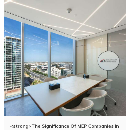
<strong>The Significance Of MEP Companies In