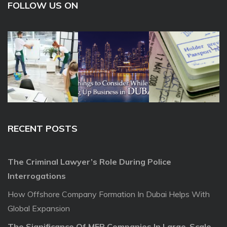
FOLLOW US ON
RECENT POSTS
The Criminal Lawyer’s Role During Police
Interrogations
How Offshore Company Formation In Dubai Helps With
Global Expansion
The Significance Of MEP Companies In Large-Scale