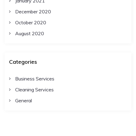
January 2021
December 2020
October 2020
August 2020
Categories
Business Services
Cleaning Services
General