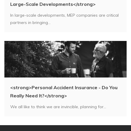
Large-Scale Developments</strong>
In large-scale developments, MEP companies are critical
partners in bringing...
<strong>Personal Accident Insurance - Do You
Really Need It?</strong>
We all like to think we are invincible, planning for...