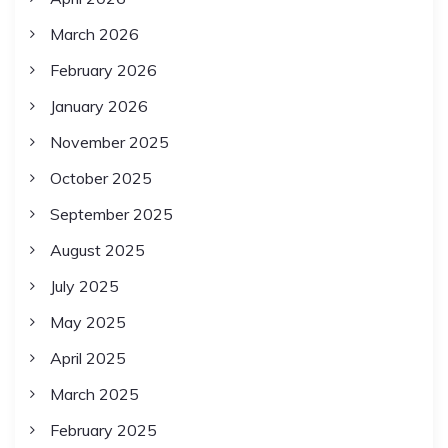
March 2026
February 2026
January 2026
November 2025
October 2025
September 2025
August 2025
July 2025
May 2025
April 2025
March 2025
February 2025