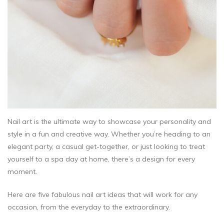
Nail art is the ultimate way to showcase your personality and
style in a fun and creative way. Whether you’re heading to an
elegant party, a casual get-together, or just looking to treat
yourself to a spa day at home, there’s a design for every
moment.
Here are five fabulous nail art ideas that will work for any
occasion, from the everyday to the extraordinary.