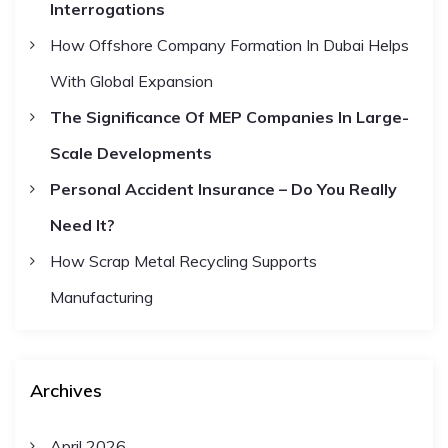
Interrogations
o
a
r
How Offshore Company Formation In Dubai Helps
t
:
With Global Expansion
The Significance Of MEP Companies In Large-
i
Scale Developments
o
Personal Accident Insurance – Do You Really
Need It?
n
How Scrap Metal Recycling Supports
Manufacturing
Archives
April 2026