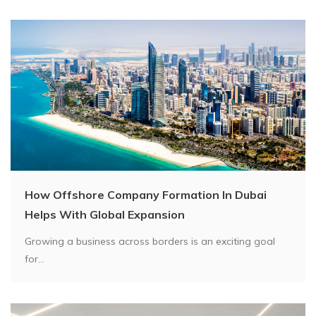
How Offshore Company Formation In Dubai
Helps With Global Expansion
Growing a business across borders is an exciting goal
for...