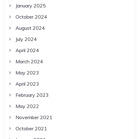
January 2025
October 2024
August 2024
July 2024
April 2024
March 2024
May 2023
April 2023
February 2023
May 2022
November 2021
October 2021