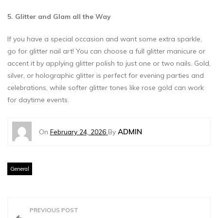
5. Glitter and Glam all the Way
If you have a special occasion and want some extra sparkle,
go for glitter nail art! You can choose a full glitter manicure or
accent it by applying glitter polish to just one or two nails. Gold,
silver, or holographic glitter is perfect for evening parties and
celebrations, while softer glitter tones like rose gold can work
for daytime events.
ADMIN
On
February 24, 2026
By
General
P
PREVIOUS POST