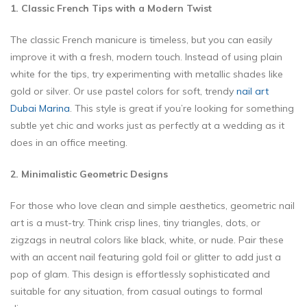
1. Classic French Tips with a Modern Twist
The classic French manicure is timeless, but you can easily
improve it with a fresh, modern touch. Instead of using plain
white for the tips, try experimenting with metallic shades like
gold or silver. Or use pastel colors for soft, trendy
nail art
Dubai Marina
. This style is great if you’re looking for something
subtle yet chic and works just as perfectly at a wedding as it
does in an office meeting.
2. Minimalistic Geometric Designs
For those who love clean and simple aesthetics, geometric nail
art is a must-try. Think crisp lines, tiny triangles, dots, or
zigzags in neutral colors like black, white, or nude. Pair these
with an accent nail featuring gold foil or glitter to add just a
pop of glam. This design is effortlessly sophisticated and
suitable for any situation, from casual outings to formal