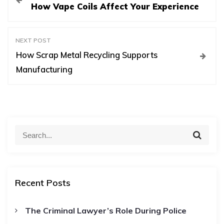
How Vape Coils Affect Your Experience
o
s
NEXT POST
How Scrap Metal Recycling Supports
t
Manufacturing
n
a
S
S
e
e
v
a
a
r
c
r
i
h
Recent Posts
c
h
g
The Criminal Lawyer’s Role During Police
f