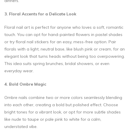
dinners.
3. Floral Accents for a Delicate Look
Floral nail art is perfect for anyone who loves a soft, romantic
touch. You can opt for hand-painted flowers in pastel shades
or try floral nail stickers for an easy, mess-free option. Pair
florals with a light, neutral base, like blush pink or cream, for an
elegant look that turns heads without being too overpowering.
This idea suits spring brunches, bridal showers, or even
everyday wear.
4. Bold Ombre Magic
Ombre nails combine two or more colors seamlessly blending
into each other, creating a bold but polished effect. Choose
bright tones for a vibrant look, or opt for more subtle shades
like nude to taupe or pale pink to white for a calm,
understated vibe.