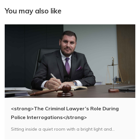
You may also like
<strong>The Criminal Lawyer’s Role During
Police Interrogations</strong>
Sitting inside a quiet room with a bright light and...