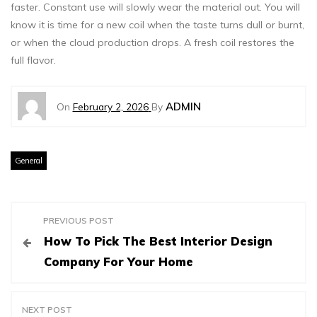
faster. Constant use will slowly wear the material out. You will
know it is time for a new coil when the taste turns dull or burnt,
or when the cloud production drops. A fresh coil restores the
full flavor.
ADMIN
On
February 2, 2026
By
General
P
PREVIOUS POST
How To Pick The Best Interior Design
o
Company For Your Home
s
NEXT POST