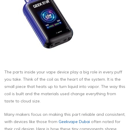
The parts inside your vape device play a big role in every puff
you take. Think of the coil as the heart of the system. It is the
small piece that heats up to turn liquid into vapor. The way this
coil is built and the materials used change everything from
taste to cloud size.
Many makers focus on making this part reliable and consistent,
with devices like those from
Geekvape Dubai
often noted for
their coil design. Here is how these tiny components shape