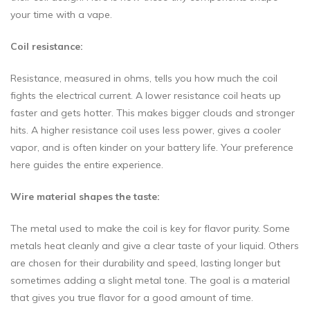
your time with a vape.
Coil resistance:
Resistance, measured in ohms, tells you how much the coil
fights the electrical current. A lower resistance coil heats up
faster and gets hotter. This makes bigger clouds and stronger
hits. A higher resistance coil uses less power, gives a cooler
vapor, and is often kinder on your battery life. Your preference
here guides the entire experience.
Wire material shapes the taste:
The metal used to make the coil is key for flavor purity. Some
metals heat cleanly and give a clear taste of your liquid. Others
are chosen for their durability and speed, lasting longer but
sometimes adding a slight metal tone. The goal is a material
that gives you true flavor for a good amount of time.