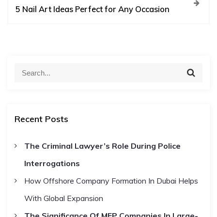
t
5 Nail Art Ideas Perfect for Any Occasion
n
a
S
S
e
e
v
a
a
r
c
r
i
h
Recent Posts
c
h
g
The Criminal Lawyer’s Role During Police
f
Interrogations
o
a
r
How Offshore Company Formation In Dubai Helps
t
:
With Global Expansion
The Significance Of MEP Companies In Large-