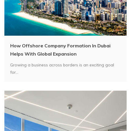
How Offshore Company Formation In Dubai
Helps With Global Expansion
Growing a business across borders is an exciting goal
for...