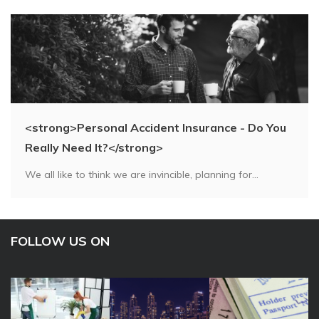
<strong>Personal Accident Insurance - Do You
Really Need It?</strong>
We all like to think we are invincible, planning for...
FOLLOW US ON