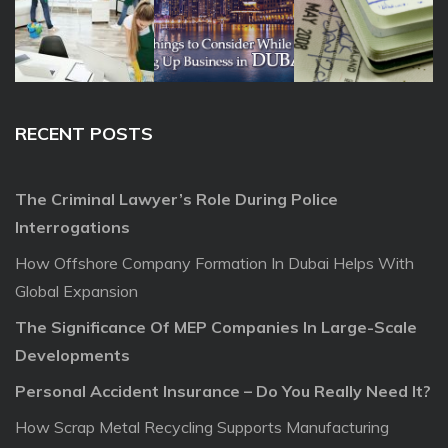
RECENT POSTS
The Criminal Lawyer’s Role During Police
Interrogations
How Offshore Company Formation In Dubai Helps With
Global Expansion
The Significance Of MEP Companies In Large-Scale
Developments
Personal Accident Insurance – Do You Really Need It?
How Scrap Metal Recycling Supports Manufacturing