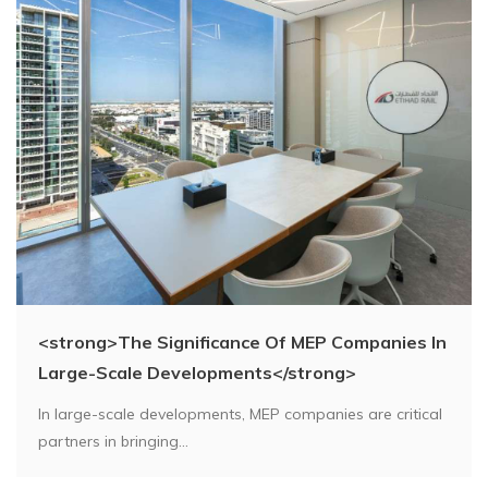
<strong>The Significance Of MEP Companies In
Large-Scale Developments</strong>
In large-scale developments, MEP companies are critical
partners in bringing...