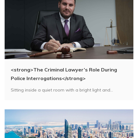
<strong>The Criminal Lawyer’s Role During
Police Interrogations</strong>
Sitting inside a quiet room with a bright light and...