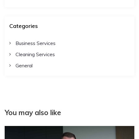
Categories
Business Services
Cleaning Services
General
You may also like