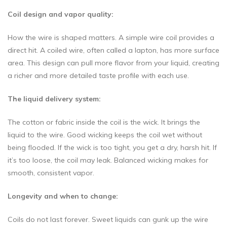
Coil design and vapor quality:
How the wire is shaped matters. A simple wire coil provides a
direct hit. A coiled wire, often called a lapton, has more surface
area. This design can pull more flavor from your liquid, creating
a richer and more detailed taste profile with each use.
The liquid delivery system:
The cotton or fabric inside the coil is the wick. It brings the
liquid to the wire. Good wicking keeps the coil wet without
being flooded. If the wick is too tight, you get a dry, harsh hit. If
it’s too loose, the coil may leak. Balanced wicking makes for
smooth, consistent vapor.
Longevity and when to change:
Coils do not last forever. Sweet liquids can gunk up the wire