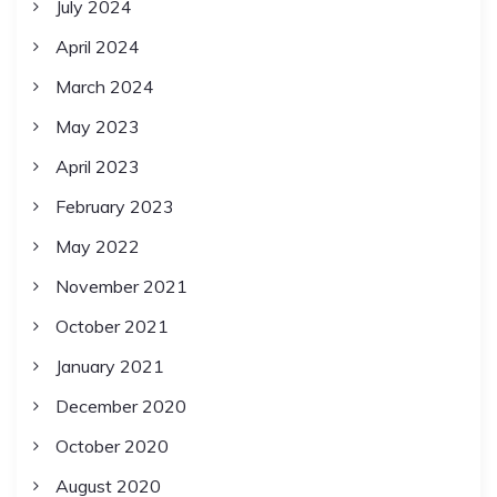
July 2024
April 2024
March 2024
May 2023
April 2023
February 2023
May 2022
November 2021
October 2021
January 2021
December 2020
October 2020
August 2020