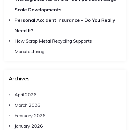
i
Scale Developments
o
Personal Accident Insurance – Do You Really
Need It?
n
How Scrap Metal Recycling Supports
Manufacturing
Archives
April 2026
March 2026
February 2026
January 2026