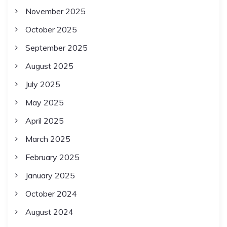
November 2025
October 2025
September 2025
August 2025
July 2025
May 2025
April 2025
March 2025
February 2025
January 2025
October 2024
August 2024