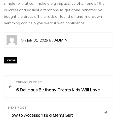
simple fix that can make a big impact. It’s often one of the
quickest and easiest alterations to get done. Whether you
bought the dress off the rack or found a hand-me-down,
hemming can help you wear it with confidence.
ADMIN
On
July 31, 2025
By
General
P
PREVIOUS POST
6 Delicious Birthday Treats Kids Will Love
o
s
NEXT POST
How to Accessorize a Men’s Suit