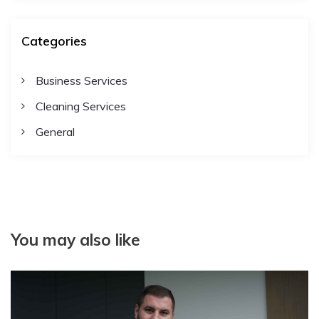
Categories
Business Services
Cleaning Services
General
You may also like