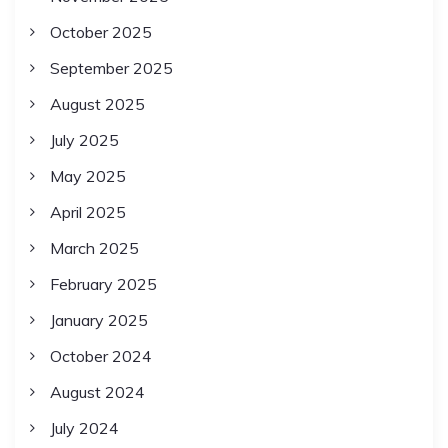
October 2025
September 2025
August 2025
July 2025
May 2025
April 2025
March 2025
February 2025
January 2025
October 2024
August 2024
July 2024