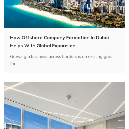
How Offshore Company Formation In Dubai
Helps With Global Expansion
Growing a business across borders is an exciting goal
for...