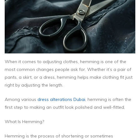
When it comes to adjusting clothes, hemming is one of the
most common changes people ask for. Whether it’s a pair of
pants, a skirt, or a dress, hemming helps make clothing fit just
right by adjusting the length.
Among various
dress alterations Dubai
, hemming is often the
first step to making an outfit look polished and well-fitted.
What Is Hemming?
Hemming is the process of shortening or sometimes