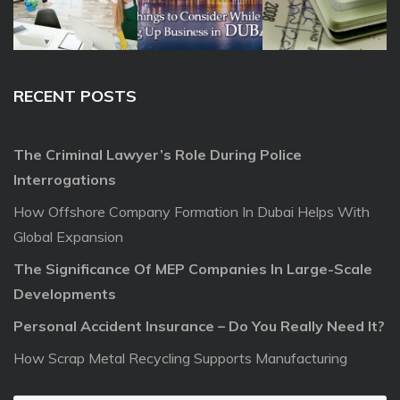
RECENT POSTS
The Criminal Lawyer’s Role During Police
Interrogations
How Offshore Company Formation In Dubai Helps With
Global Expansion
The Significance Of MEP Companies In Large-Scale
Developments
Personal Accident Insurance – Do You Really Need It?
How Scrap Metal Recycling Supports Manufacturing