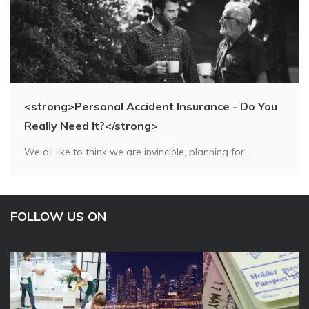
<strong>Personal Accident Insurance - Do You
Really Need It?</strong>
We all like to think we are invincible, planning for...
FOLLOW US ON