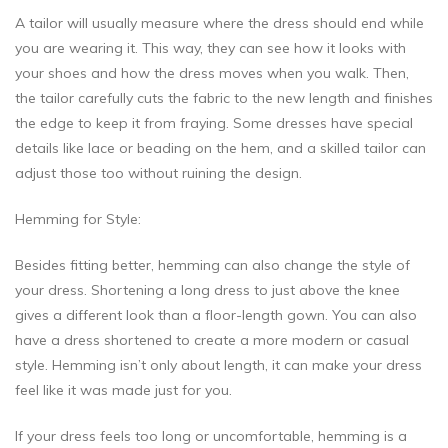
A tailor will usually measure where the dress should end while
you are wearing it. This way, they can see how it looks with
your shoes and how the dress moves when you walk. Then,
the tailor carefully cuts the fabric to the new length and finishes
the edge to keep it from fraying. Some dresses have special
details like lace or beading on the hem, and a skilled tailor can
adjust those too without ruining the design.
Hemming for Style:
Besides fitting better, hemming can also change the style of
your dress. Shortening a long dress to just above the knee
gives a different look than a floor-length gown. You can also
have a dress shortened to create a more modern or casual
style. Hemming isn’t only about length, it can make your dress
feel like it was made just for you.
If your dress feels too long or uncomfortable, hemming is a