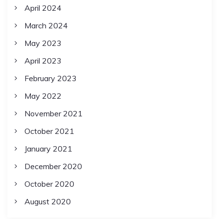
April 2024
March 2024
May 2023
April 2023
February 2023
May 2022
November 2021
October 2021
January 2021
December 2020
October 2020
August 2020