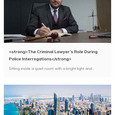
<strong>The Criminal Lawyer’s Role During
Police Interrogations</strong>
Sitting inside a quiet room with a bright light and...