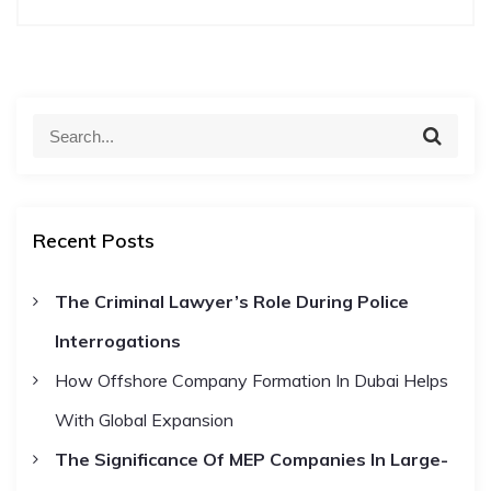
t
n
S
S
a
e
e
a
a
r
v
c
r
h
Recent Posts
c
i
h
The Criminal Lawyer’s Role During Police
f
g
Interrogations
o
r
a
How Offshore Company Formation In Dubai Helps
:
With Global Expansion
t
The Significance Of MEP Companies In Large-