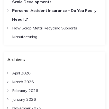
i
Scale Developments
Personal Accident Insurance – Do You Really
o
Need It?
n
How Scrap Metal Recycling Supports
Manufacturing
Archives
April 2026
March 2026
February 2026
January 2026
November 2025