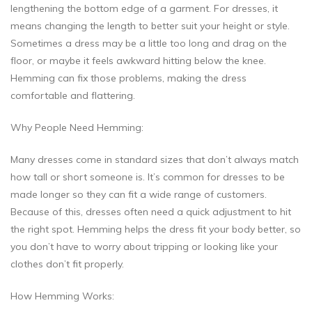
lengthening the bottom edge of a garment. For dresses, it
means changing the length to better suit your height or style.
Sometimes a dress may be a little too long and drag on the
floor, or maybe it feels awkward hitting below the knee.
Hemming can fix those problems, making the dress
comfortable and flattering.
Why People Need Hemming:
Many dresses come in standard sizes that don’t always match
how tall or short someone is. It’s common for dresses to be
made longer so they can fit a wide range of customers.
Because of this, dresses often need a quick adjustment to hit
the right spot. Hemming helps the dress fit your body better, so
you don’t have to worry about tripping or looking like your
clothes don’t fit properly.
How Hemming Works: