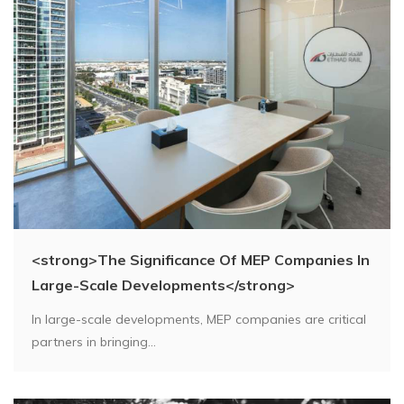
<strong>The Significance Of MEP Companies In
Large-Scale Developments</strong>
In large-scale developments, MEP companies are critical
partners in bringing...