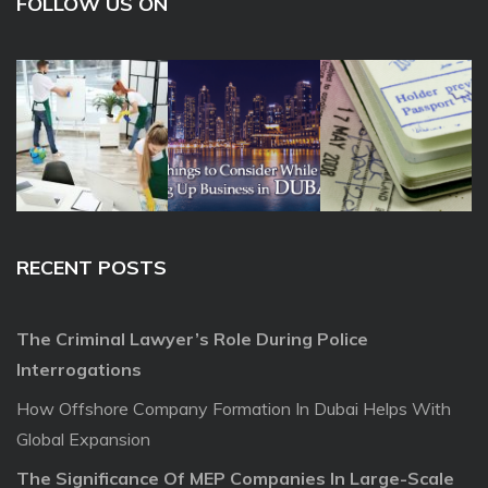
FOLLOW US ON
RECENT POSTS
The Criminal Lawyer’s Role During Police
Interrogations
How Offshore Company Formation In Dubai Helps With
Global Expansion
The Significance Of MEP Companies In Large-Scale