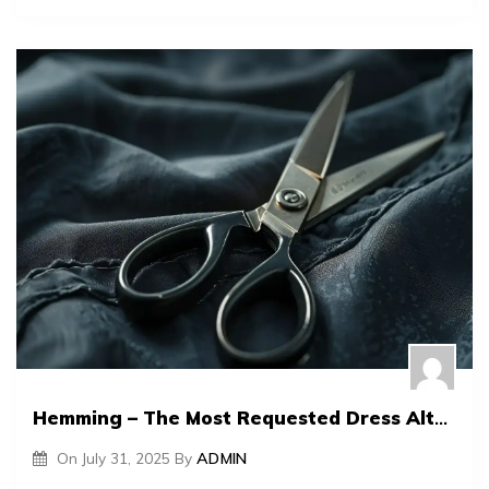
Hemming – The Most Requested Dress Alteration
On
July 31, 2025
By
ADMIN