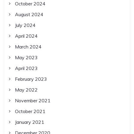
October 2024
August 2024
July 2024
April 2024
March 2024
May 2023
April 2023
February 2023
May 2022
November 2021
October 2021
January 2021
December 2020