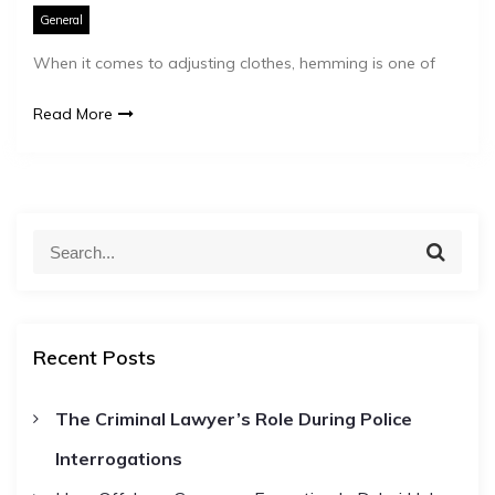
General
When it comes to adjusting clothes, hemming is one of
Read More
S
S
e
e
a
a
r
c
r
h
Recent Posts
c
h
The Criminal Lawyer’s Role During Police
f
Interrogations
o
r