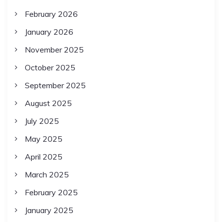
February 2026
January 2026
November 2025
October 2025
September 2025
August 2025
July 2025
May 2025
April 2025
March 2025
February 2025
January 2025