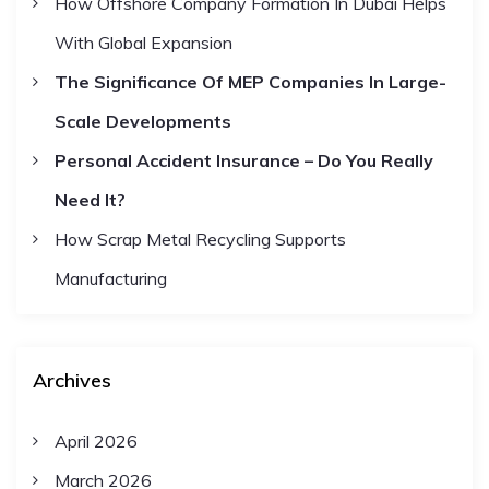
How Offshore Company Formation In Dubai Helps
:
With Global Expansion
The Significance Of MEP Companies In Large-
Scale Developments
Personal Accident Insurance – Do You Really
Need It?
How Scrap Metal Recycling Supports
Manufacturing
Archives
April 2026
March 2026