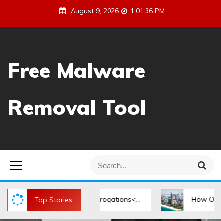
S
August 9, 2026
1:01:36 PM
k
i
p
t
Free Malware
o
c
o
Removal Tool
n
t
e
n
t
S
S
e
e
a
a
r
r
During Police Interrogations</strong>
How Offshore Comp
Top Stories
c
h
c