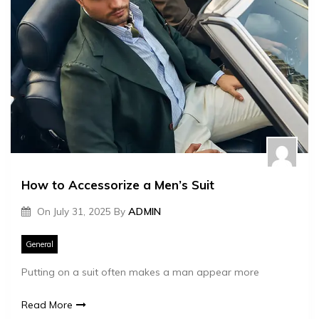
How to Accessorize a Men’s Suit
On
July 31, 2025
By
ADMIN
General
Putting on a suit often makes a man appear more
Read More