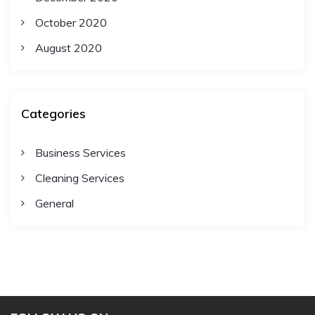
October 2020
August 2020
Categories
Business Services
Cleaning Services
General