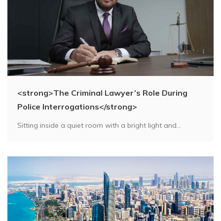
<strong>The Criminal Lawyer’s Role During
Police Interrogations</strong>
Sitting inside a quiet room with a bright light and...