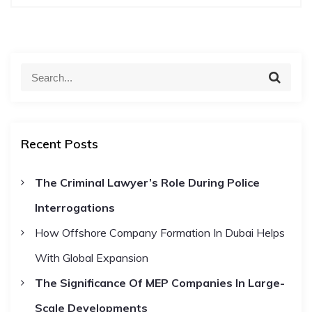
t
n
S
S
a
e
e
a
a
r
v
c
r
h
Recent Posts
c
i
h
The Criminal Lawyer’s Role During Police
f
g
Interrogations
o
r
a
How Offshore Company Formation In Dubai Helps
:
With Global Expansion
t
The Significance Of MEP Companies In Large-
i
Scale Developments