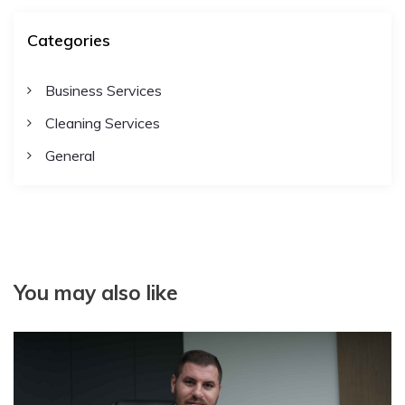
Categories
Business Services
Cleaning Services
General
You may also like