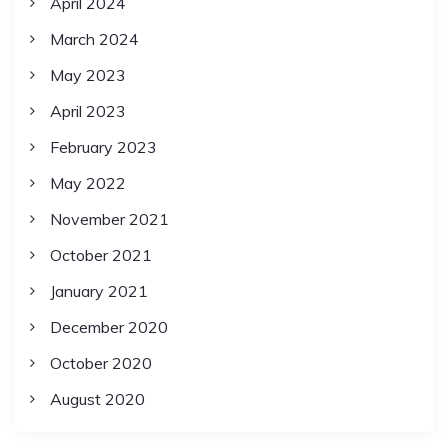
April 2024
March 2024
May 2023
April 2023
February 2023
May 2022
November 2021
October 2021
January 2021
December 2020
October 2020
August 2020