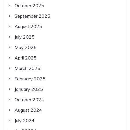
October 2025
September 2025
August 2025
July 2025
May 2025
April 2025
March 2025
February 2025
January 2025
October 2024
August 2024
July 2024