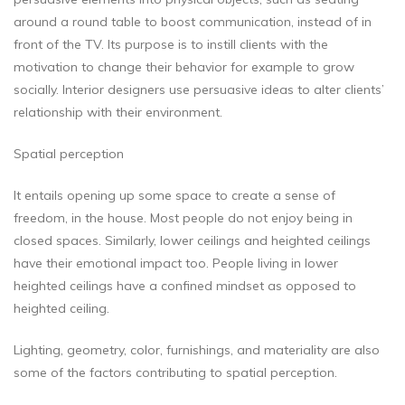
around a round table to boost communication, instead of in
front of the TV. Its purpose is to instill clients with the
motivation to change their behavior for example to grow
socially. Interior designers use persuasive ideas to alter clients’
relationship with their environment.
Spatial perception
It entails opening up some space to create a sense of
freedom, in the house. Most people do not enjoy being in
closed spaces. Similarly, lower ceilings and heighted ceilings
have their emotional impact too. People living in lower
heighted ceilings have a confined mindset as opposed to
heighted ceiling.
Lighting, geometry, color, furnishings, and materiality are also
some of the factors contributing to spatial perception.