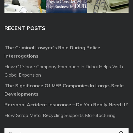
RECENT POSTS
The Criminal Lawyer’s Role During Police
Interrogations
How Offshore Company Formation In Dubai Helps With
Global Expansion
The Significance Of MEP Companies In Large-Scale
Developments
Personal Accident Insurance – Do You Really Need It?
How Scrap Metal Recycling Supports Manufacturing
S
S