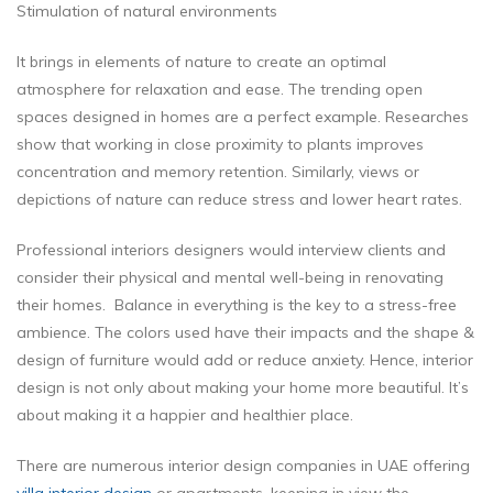
Stimulation of natural environments
It brings in elements of nature to create an optimal
atmosphere for relaxation and ease. The trending open
spaces designed in homes are a perfect example. Researches
show that working in close proximity to plants improves
concentration and memory retention. Similarly, views or
depictions of nature can reduce stress and lower heart rates.
Professional interiors designers would interview clients and
consider their physical and mental well-being in renovating
their homes. Balance in everything is the key to a stress-free
ambience. The colors used have their impacts and the shape &
design of furniture would add or reduce anxiety. Hence, interior
design is not only about making your home more beautiful. It’s
about making it a happier and healthier place.
There are numerous interior design companies in UAE offering