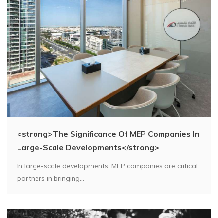
<strong>The Significance Of MEP Companies In
Large-Scale Developments</strong>
In large-scale developments, MEP companies are critical
partners in bringing...