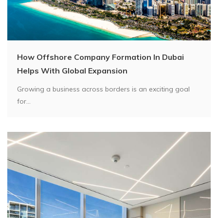
How Offshore Company Formation In Dubai
Helps With Global Expansion
Growing a business across borders is an exciting goal
for...