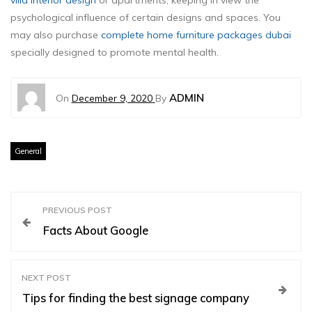
villa interior design
or apartments, keeping in view the
psychological influence of certain designs and spaces. You
may also purchase
complete home furniture packages dubai
specially designed to promote mental health.
ADMIN
On
December 9, 2020
By
General
P
PREVIOUS POST
Facts About Google
o
s
NEXT POST
Tips for finding the best signage company