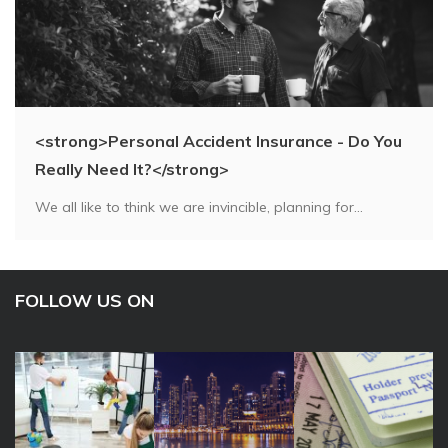
<strong>Personal Accident Insurance - Do You
Really Need It?</strong>
We all like to think we are invincible, planning for...
FOLLOW US ON