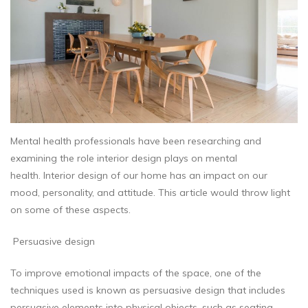
Mental health professionals have been researching and
examining the role interior design plays on mental
health. Interior design of our home has an impact on our
mood, personality, and attitude. This article would throw light
on some of these aspects.
Persuasive design
To improve emotional impacts of the space, one of the
techniques used is known as persuasive design that includes
persuasive elements into physical objects, such as seating