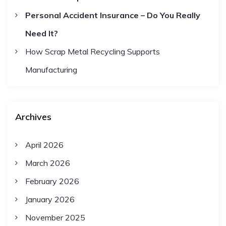
Personal Accident Insurance – Do You Really
o
Need It?
n
How Scrap Metal Recycling Supports
Manufacturing
Archives
April 2026
March 2026
February 2026
January 2026
November 2025