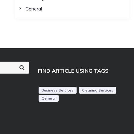
General
S
FIND ARTICLE USING TAGS
e
a
r
c
Business Services
Cleaning Services
h
General