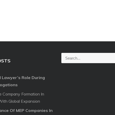
S
OSTS
e
a
l Lawyer’s Role During
r
rogations
c
h
e Company Formation In
f
With Global Expansion
o
cance Of MEP Companies In
r