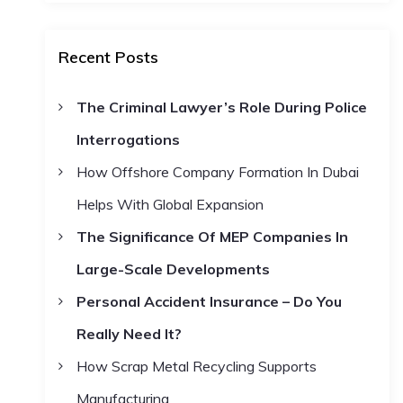
a
a
r
c
r
h
Recent Posts
c
h
The Criminal Lawyer’s Role During Police
f
Interrogations
o
r
How Offshore Company Formation In Dubai
:
Helps With Global Expansion
The Significance Of MEP Companies In
Large-Scale Developments
Personal Accident Insurance – Do You
Really Need It?
How Scrap Metal Recycling Supports
Manufacturing