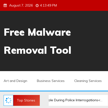
S
August 7, 2026
4:13:50 PM
k
i
p
t
Free Malware
o
c
o
Removal Tool
n
t
e
n
t
Art and Design
Business Services
Cleaning Services
minal Lawyer’s Role During Police Interrogations</strong>
Top Stories