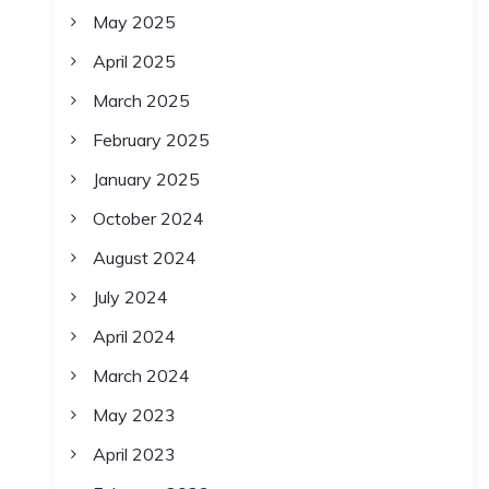
May 2025
April 2025
March 2025
February 2025
January 2025
October 2024
August 2024
July 2024
April 2024
March 2024
May 2023
April 2023