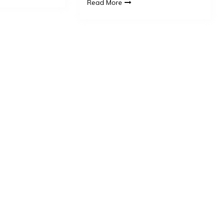
Read More