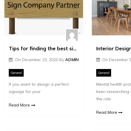
Tips for finding the best signage company
On
December 10, 2020
By
ADMIN
On
December 9
General
General
If you want to design a perfect
Mental health pro
signage for your
been researching
the role
Read More
Read More