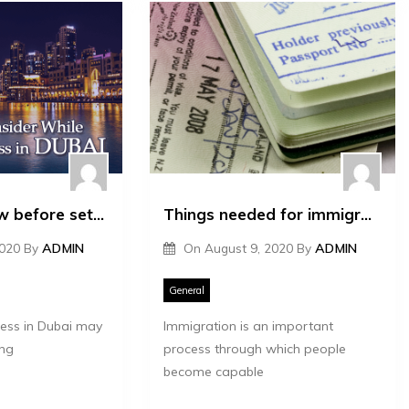
Things to know before setting up a business in Dubai
Things needed for immigration
2020
By
ADMIN
On
August 9, 2020
By
ADMIN
General
ness in Dubai may
Immigration is an important
ng
process through which people
become capable