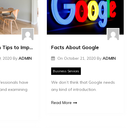
Interior Design Tips to Improve Your Mental Health
Facts About Google
, 2020
By
ADMIN
On
October 21, 2020
By
ADMIN
Business Services
fessionals have
We don’t think that Google needs
 and examining
any kind of introduction.
Read More