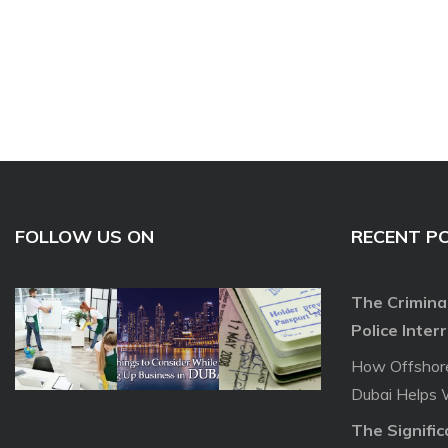
FOLLOW US ON
RECENT P
The Crimina
Police Inter
How Offshor
Dubai Helps 
The Signifi