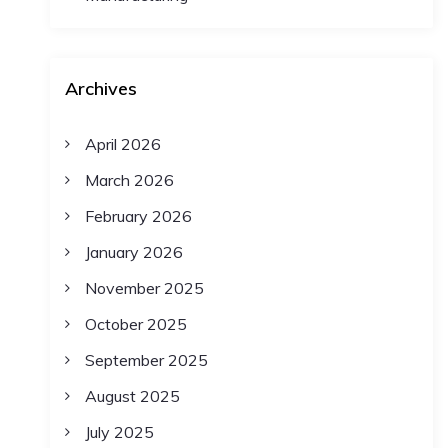
Archives
April 2026
March 2026
February 2026
January 2026
November 2025
October 2025
September 2025
August 2025
July 2025