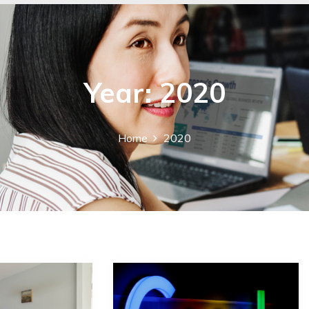
Year:
2020
Home
2020