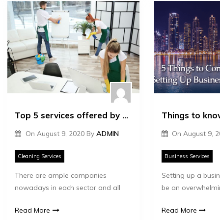
Top 5 services offered by cleaning companies
On
August 9, 2020
By
ADMIN
On
August 9, 
Cleaning Services
Business Services
There are ample companies
Setting up a busi
nowadays in each sector and all
be an overwhelmi
Read More
Read More