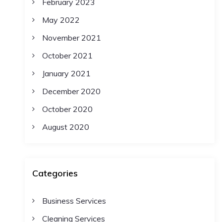
February 2023
May 2022
November 2021
October 2021
January 2021
December 2020
October 2020
August 2020
Categories
Business Services
Cleaning Services