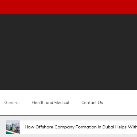
General
Health and Medical
Contact Us
How Offshore Company Formation In Dubai Helps With Global Expansion