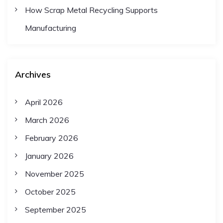
How Scrap Metal Recycling Supports
a
Manufacturing
t
Archives
i
April 2026
o
March 2026
n
February 2026
January 2026
November 2025
October 2025
September 2025