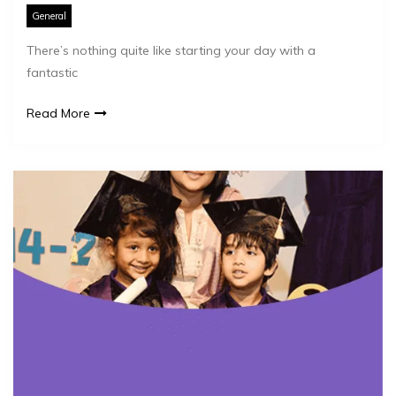
General
There’s nothing quite like starting your day with a
fantastic
Read More