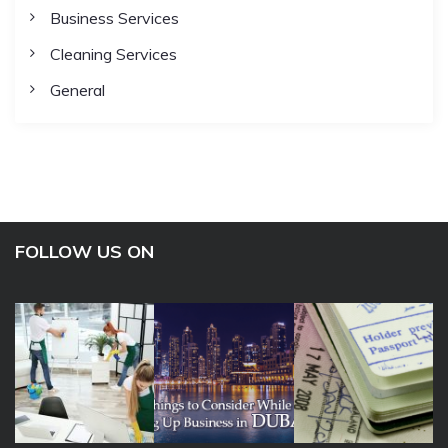
Business Services
Cleaning Services
General
FOLLOW US ON