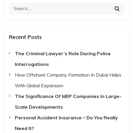
o
S
S
e
e
s
a
a
r
c
r
t
h
Recent Posts
c
h
s
The Criminal Lawyer’s Role During Police
f
Interrogations
o
n
r
How Offshore Company Formation In Dubai Helps
:
a
With Global Expansion
The Significance Of MEP Companies In Large-
v
Scale Developments
i
Personal Accident Insurance – Do You Really
Need It?
g