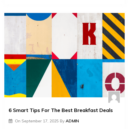
6 Smart Tips For The Best Breakfast Deals
On
September 17, 2025
By
ADMIN