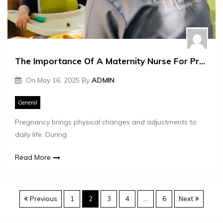
The Importance Of A Maternity Nurse For Pregnant Women
On
May 16, 2025
By
ADMIN
General
Pregnancy brings physical changes and adjustments to
daily life. During
Read More
P
Previous
1
2
3
4
…
6
Next