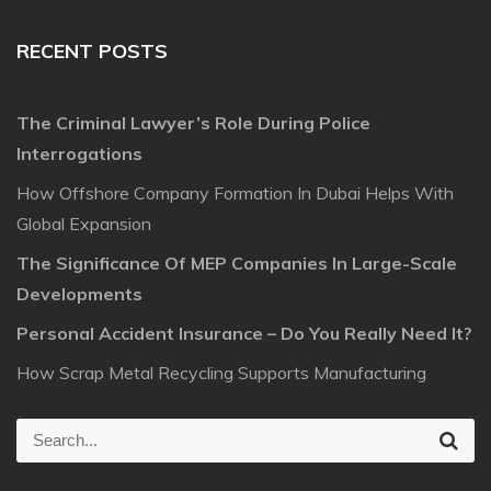
RECENT POSTS
The Criminal Lawyer’s Role During Police
Interrogations
How Offshore Company Formation In Dubai Helps With
Global Expansion
The Significance Of MEP Companies In Large-Scale
Developments
Personal Accident Insurance – Do You Really Need It?
How Scrap Metal Recycling Supports Manufacturing
S
S
e
e
a
r