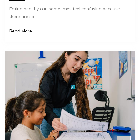
Eating healthy can sometimes feel confusing because
there are so
Read More