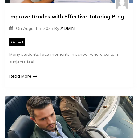
Improve Grades with Effective Tutoring Programs
On
August 5, 2025
By
ADMIN
General
Many students face moments in school where certain
subjects feel
Read More