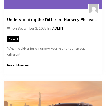
Understanding the Different Nursery Philosophies Montessori and More
On
September 2, 2025
By
ADMIN
General
When looking for a nursery, you might hear about
different
Read More