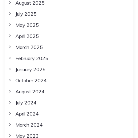
August 2025
July 2025
May 2025
April 2025
March 2025
February 2025
January 2025
October 2024
August 2024
July 2024
April 2024
March 2024
May 2023