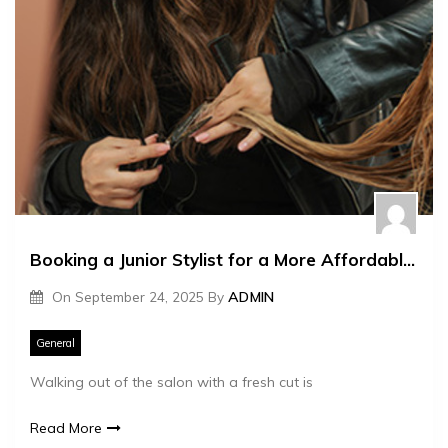
Booking a Junior Stylist for a More Affordable Ladies Hair Cut Price
On
September 24, 2025
By
ADMIN
General
Walking out of the salon with a fresh cut is
Read More