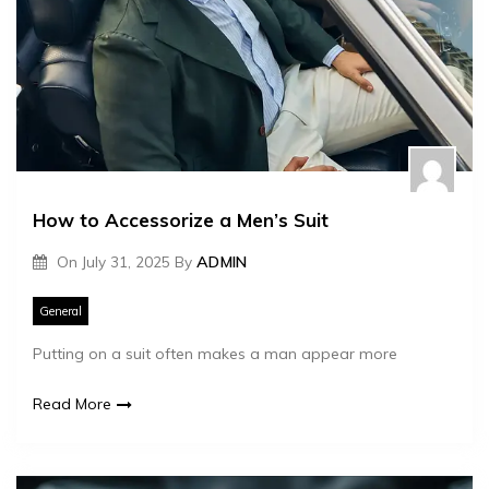
How to Accessorize a Men’s Suit
On
July 31, 2025
By
ADMIN
General
Putting on a suit often makes a man appear more
Read More