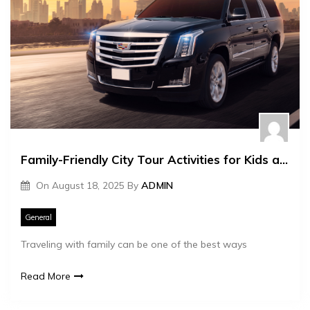
Family-Friendly City Tour Activities for Kids and Adults
On
August 18, 2025
By
ADMIN
General
Traveling with family can be one of the best ways
Read More