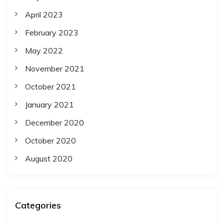
April 2023
February 2023
May 2022
November 2021
October 2021
January 2021
December 2020
October 2020
August 2020
Categories