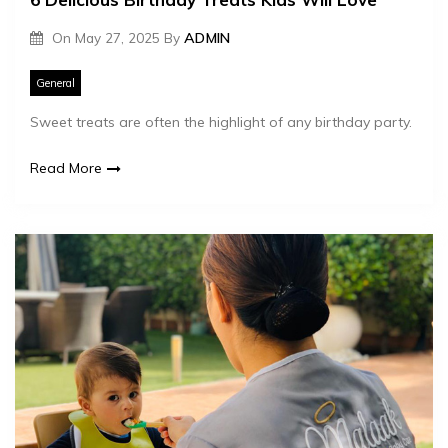
On
May 27, 2025
By
ADMIN
General
Sweet treats are often the highlight of any birthday party.
Read More