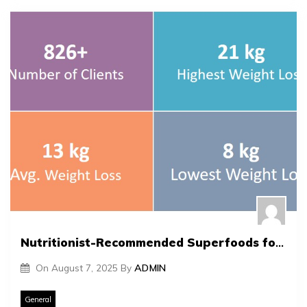
Nutritionist-Recommended Superfoods for Optimal Health
On
August 7, 2025
By
ADMIN
General