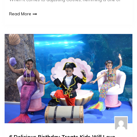
Read More
6 Delicious Birthday Treats Kids Will Love