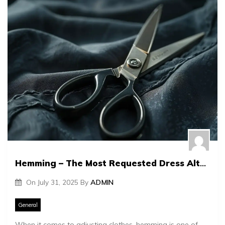
Hemming – The Most Requested Dress Alteration
On
July 31, 2025
By
ADMIN
General
When it comes to adjusting clothes, hemming is one of